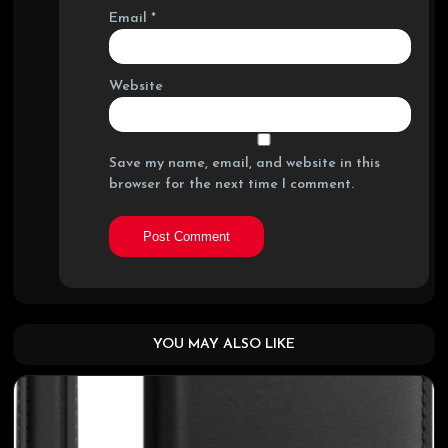
Email
*
Website
Save my name, email, and website in this
browser for the next time I comment.
YOU MAY ALSO LIKE