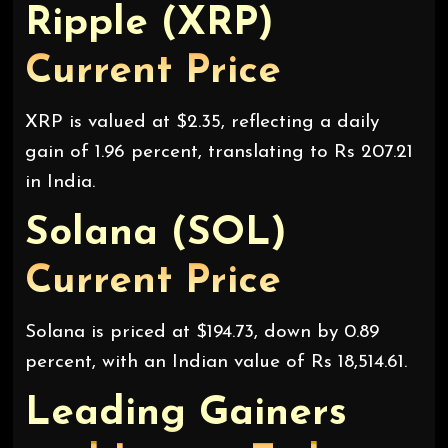
Ripple (XRP)
Current Price
XRP is valued at $2.35, reflecting a daily
gain of 1.96 percent, translating to Rs 207.21
in India.
Solana (SOL)
Current Price
Solana is priced at $194.73, down by 0.89
percent, with an Indian value of Rs 18,514.61.
Leading Gainers