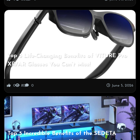
Top 5 Life-Changing Benefits of VITURE Pro
XR/AR Glasses You Can’t Miss!
0
80
0
June 5, 2026
Top 5 Incredible Benefits of the SEDETA