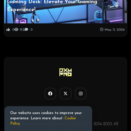
Gaming Desk: Elevate Your Gaming
Experience!
0
152
0
May 11, 2026
Our website uses cookies to improve your
experience. Learn more about:
Cookie
AI & Metaverse Media Forward | DXM Pro © 2014-2025 All
Policy