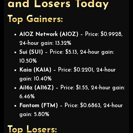
and Losers Today
Top Gainers:
AIOZ Network (AIOZ)
– Price: $0.9928,
24-hour gain: 13.32%
Sui (SUI)
– Price: $5.13, 24-hour gain:
10.50%
Kaia (KAIA)
– Price: $0.2201, 24-hour
gain: 10.40%
Ai16z (AI16Z)
– Price: $1.55, 24-hour gain:
6.46%
Fantom (FTM)
– Price: $0.6863, 24-hour
gain: 5.80%
Top Losers: