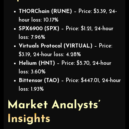
THORChain (RUNE)
– Price: $3.39, 24-
hour loss: 10.17%
SPX6900 (SPX)
– Price: $1.21, 24-hour
loss: 7.96%
Virtuals Protocol (VIRTUAL)
– Price:
$3.19, 24-hour loss: 4.28%
Helium (HNT)
– Price: $5.70, 24-hour
loss: 3.60%
Bittensor (TAO)
– Price: $447.01, 24-hour
loss: 1.93%
Market Analysts’
Insights