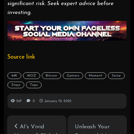
significant risk. Seek expert advice before
investing.
Source link
64K
AIOZ
Bitcoin
Gainers
Moment
Seize
Stays
Tops
297
0
January 10, 2025
AI's Vivid
Unleash Your