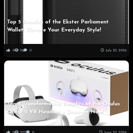
Top 5 Benefits of the Ekster Parliament
Wallet: Elevate Your Everyday Style!
0
36
0
July 25, 2026
Top 5 Transformative Benefits of the Oculus
Quest 2 VR Headset – Discover Now!
0
222
0
June 30, 2026