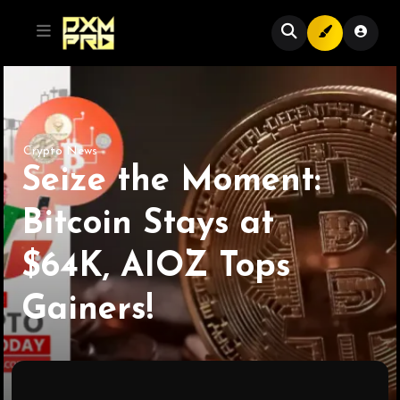
Crypto News
Seize the Moment:
Bitcoin Stays at
$64K, AIOZ Tops
Gainers!