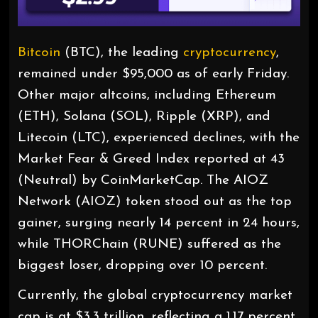
Bitcoin
(BTC), the leading
cryptocurrency
,
remained under $95,000 as of early Friday.
Other major altcoins, including Ethereum
(ETH), Solana (SOL), Ripple (XRP), and
Litecoin (LTC), experienced declines, with the
Market Fear & Greed Index reported at 43
(Neutral) by CoinMarketCap. The AIOZ
Network (AIOZ) token stood out as the top
gainer, surging nearly 14 percent in 24 hours,
while THORChain (RUNE) suffered as the
biggest loser, dropping over 10 percent.
Currently, the global cryptocurrency market
cap is at $3.3 trillion, reflecting a 1.17 percent