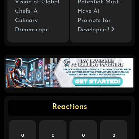
Vision of Global
Potential: Must-
Chefs: A
Have AI
Culinary
Prompts for
Dreamscape
Developers!
Reactions
0
0
0
0