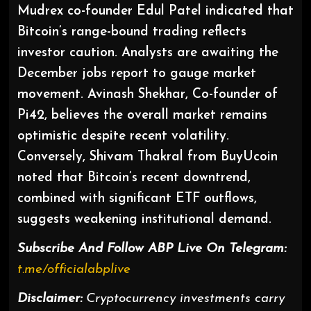
Mudrex co-founder Edul Patel indicated that
Bitcoin’s range-bound trading reflects
investor caution. Analysts are awaiting the
December jobs report to gauge market
movement. Avinash Shekhar, Co-founder of
Pi42, believes the overall market remains
optimistic despite recent volatility.
Conversely, Shivam Thakral from BuyUcoin
noted that Bitcoin’s recent downtrend,
combined with significant ETF outflows,
suggests weakening institutional demand.
Subscribe And Follow ABP Live On Telegram:
t.me/officialabplive
Disclaimer:
Cryptocurrency investments carry