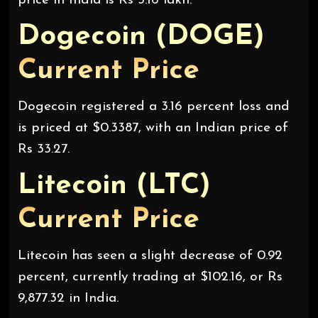
price in India is Rs 3.16 lakh.
Dogecoin (DOGE)
Current Price
Dogecoin registered a 3.16 percent loss and
is priced at $0.3387, with an Indian price of
Rs 33.27.
Litecoin (LTC)
Current Price
Litecoin has seen a slight decrease of 0.92
percent, currently trading at $102.16, or Rs
9,877.32 in India.