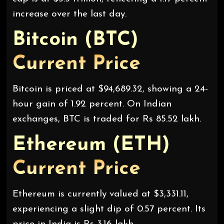
increase over the last day.
Bitcoin (BTC)
Current Price
Bitcoin is priced at $94,689.32, showing a 24-
hour gain of 1.92 percent. On Indian
exchanges, BTC is traded for Rs 85.52 lakh.
Ethereum (ETH)
Current Price
Ethereum is currently valued at $3,331.11,
experiencing a slight dip of 0.57 percent. Its