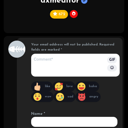
dxmeditor
672
C
hi
ef
Your email address will not be published.
Required
fields are marked
*
GIF
like
love
haha
wow
sad
angry
Name
*