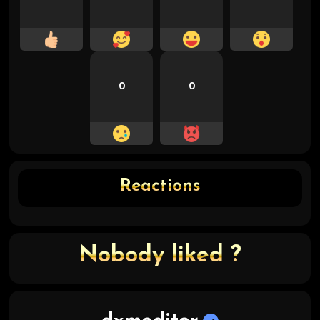
0
0
Reactions
Nobody liked ?