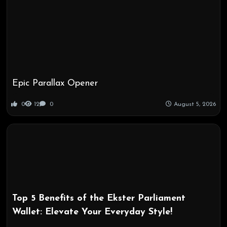
Epic Parallax Opener
0
12
0
August 5, 2026
Top 5 Benefits of the Ekster Parliament
Wallet: Elevate Your Everyday Style!