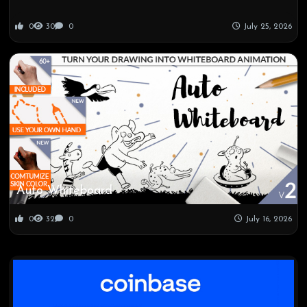
0
30
0
July 25, 2026
Auto Whiteboard
0
32
0
July 16, 2026