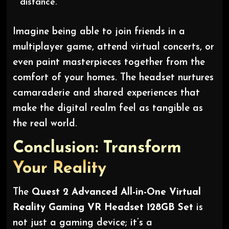
distance.”
Imagine being able to join friends in a
multiplayer game, attend virtual concerts, or
even paint masterpieces together from the
comfort of your homes. The headset nurtures
camaraderie and shared experiences that
make the digital realm feel as tangible as
the real world.
Conclusion: Transform
Your Reality
The
Quest 2 Advanced All-in-One Virtual
Reality Gaming VR Headset 128GB Set
is
not just a gaming device; it’s a