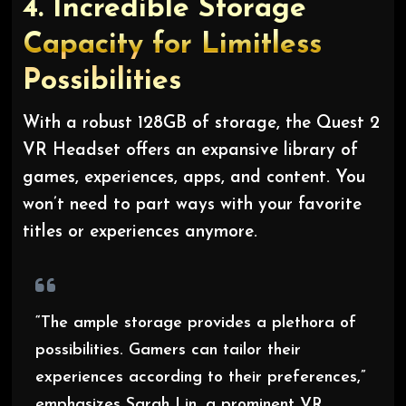
4.
Incredible Storage
Capacity for Limitless
Possibilities
With a robust 128GB of storage, the Quest 2
VR Headset offers an expansive library of
games, experiences, apps, and content. You
won’t need to part ways with your favorite
titles or experiences anymore.
“The ample storage provides a plethora of
possibilities. Gamers can tailor their
experiences according to their preferences,”
emphasizes Sarah Lin, a prominent VR