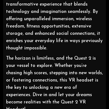
transformative experience that blends
technology and imagination seamlessly. By
offering unparalleled immersion, wireless
freedom, fitness opportunities, extensive
storage, and enhanced social connections, it
enriches your everyday life in ways previously
thought impossible.
The horizon is limitless, and the Quest 2 is
your vessel to explore. Whether you’re
chasing high scores, stepping into new worlds,
or fostering connections, this VR headset is
the key to unlocking a new era of
experiences. Dive in and let your dreams
become realities with the Quest 2 VR