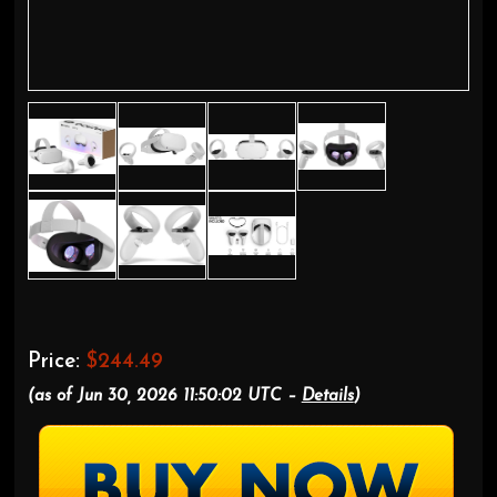
Price:
$244.49
(as of Jun 30, 2026 11:50:02 UTC –
Details
)