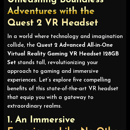
Adventures with the
Quest 2 VR Headset
In a world where technology and imagination
collide, the
Quest 2 Advanced All-in-One
Virtual Reality Gaming VR Headset 128GB
Set
stands tall, revolutionizing your
approach to gaming and immersive
experiences. Let’s explore five compelling
benefits of this state-of-the-art VR headset
that equip you with a gateway to
extraordinary realms.
1.
An Immersive