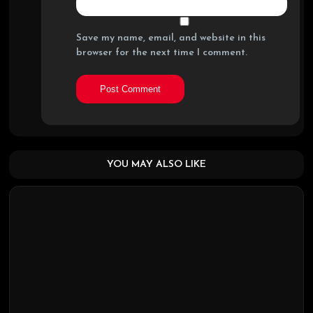
Save my name, email, and website in this
browser for the next time I comment.
YOU MAY ALSO LIKE