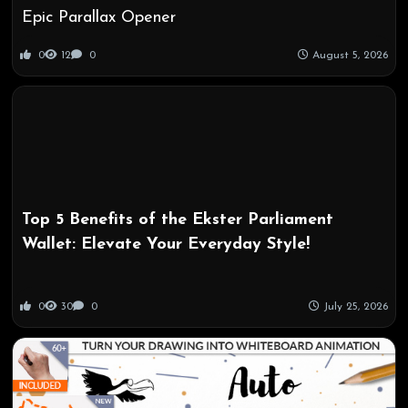
Epic Parallax Opener
0
12
0
August 5, 2026
Top 5 Benefits of the Ekster Parliament
Wallet: Elevate Your Everyday Style!
0
30
0
July 25, 2026