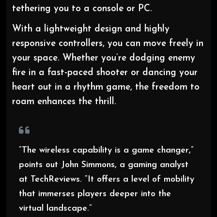
tethering you to a console or PC.
With a lightweight design and highly
responsive controllers, you can move freely in
your space. Whether you’re dodging enemy
fire in a fast-paced shooter or dancing your
heart out in a rhythm game, the freedom to
roam enhances the thrill.
“The wireless capability is a game changer,”
points out John Simmons, a gaming analyst
at TechReviews. “It offers a level of mobility
that immerses players deeper into the
virtual landscape.”