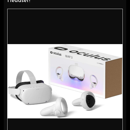
Headset!