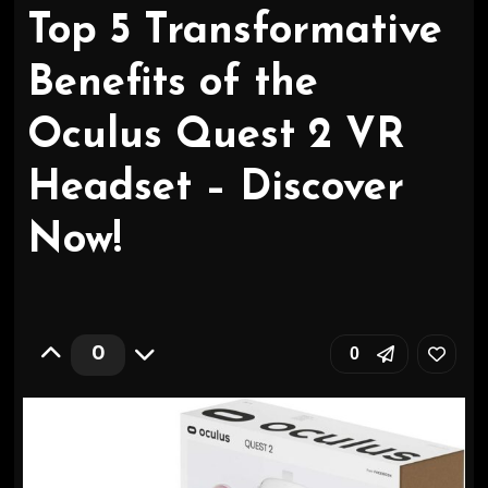
Top 5 Transformative
Benefits of the
Oculus Quest 2 VR
Headset – Discover
Now!
0
0