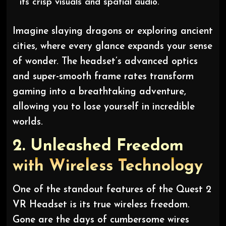
its crisp visuals and spatial audio.”
Imagine slaying dragons or exploring ancient
cities, where every glance expands your sense
of wonder. The headset’s advanced optics
and super-smooth frame rates transform
gaming into a breathtaking adventure,
allowing you to lose yourself in incredible
worlds.
2.
Unleashed Freedom
with Wireless Technology
One of the standout features of the Quest 2
VR Headset is its true wireless freedom.
Gone are the days of cumbersome wires