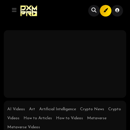
AI Videos
Art
Artificial Intelligence
Crypto News
Crypto
Videos
How to Articles
How to Videos
Metaverse
Metaverse Videos