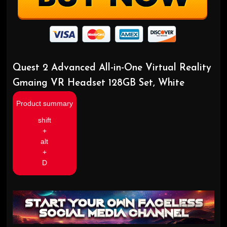
Quest 2 Advanced All-in-One Virtual Reality
Gmaing VR Headset 128GB Set, White
Product summary
shift
+
alt
+
D