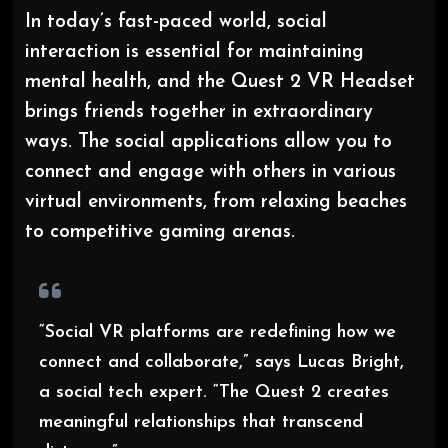
In today’s fast-paced world, social
interaction is essential for maintaining
mental health, and the Quest 2 VR Headset
brings friends together in extraordinary
ways. The social applications allow you to
connect and engage with others in various
virtual environments, from relaxing beaches
to competitive gaming arenas.
“Social VR platforms are redefining how we
connect and collaborate,” says Lucas Bright,
a social tech expert. “The Quest 2 creates
meaningful relationships that transcend