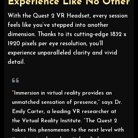
Experience Like No Other
With the Quest 2 VR Headset, every session
feels like you’ve stepped into another
dimension. Thanks to its cutting-edge 1832 x
1920 pixels per eye resolution, you’ll
experience unparalleled clarity and vivid
detail.
“Immersion in virtual reality provides an
unmatched sensation of presence,” says Dr.
Emily Carter, a leading VR researcher at
the Virtual Reality Institute. “The Quest 2
takes this phenomenon to the next level with