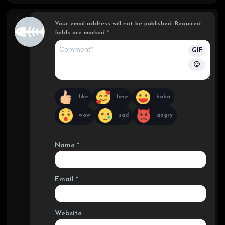
ef
Your email address will not be published.
Required
fields are marked
*
GIF
like
love
haha
wow
sad
angry
Name
*
Email
*
Website