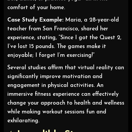
comfort of your home.
Case Study Example:
Maria, a 28-year-old
teacher from San Francisco, shared her
experience, stating, “Since I got the Quest 2,
I’ve lost 15 pounds. The games make it
enjoyable; I forget I’m exercising!”
Several studies affirm that virtual reality can
significantly improve motivation and
engagement in physical activities. An
immersive fitness experience can effectively
change your approach to health and wellness
while making workout sessions fun and
exhilarating.