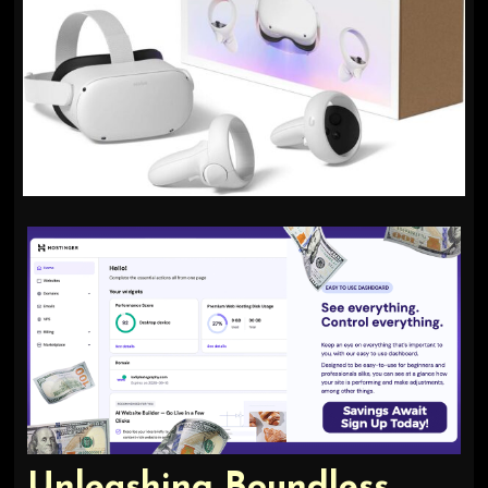
Unleashing Boundless