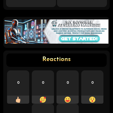
Reactions
0
0
0
0