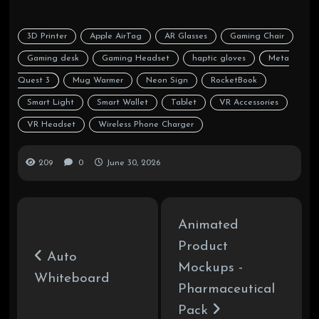
3D Printer
Apple AirTag
AR Glasses
Gaming Chair
Gaming desk
Gaming Headset
haptic gloves
Meta
Quest 3
Mug Warmer
Neon Sign
RocketBook
Smart Light
Smart Wallet
Tablet
VR Accessories
VR Headset
Wireless Phone Charger
209
0
June 30, 2026
Animated
Product
Auto
Mockups -
Whiteboard
Pharmaceutical
Pack