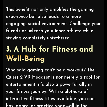
This benefit not only amplifies the gaming
experience but also leads to a more
engaging, social environment. Challenge your
friends or unleash your inner athlete while
staying completely untethered.
3.
A Hub for Fitness and
Well-Being
Who said gaming can’t be a workout? The
Quest 2 VR Headset is not merely a tool for
entertainment; it’s also a powerful ally in
your fitness journey. With a plethora of
interactive fitness titles available, you can
box, dance, or practice yoga—all in the