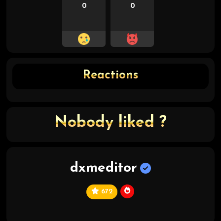
0
0
Reactions
Nobody liked ?
dxmeditor
672
C
hi