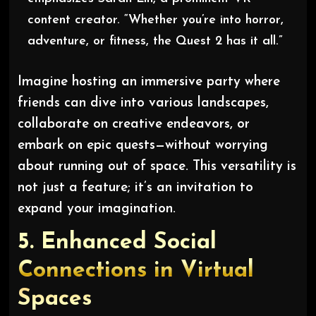
content creator. “Whether you’re into horror,
adventure, or fitness, the Quest 2 has it all.”
Imagine hosting an immersive party where
friends can dive into various landscapes,
collaborate on creative endeavors, or
embark on epic quests—without worrying
about running out of space. This versatility is
not just a feature; it’s an invitation to
expand your imagination.
5.
Enhanced Social
Connections in Virtual
Spaces