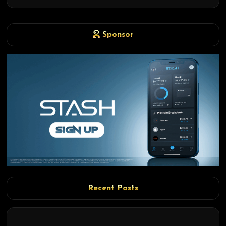
Sponsor
Recent Posts