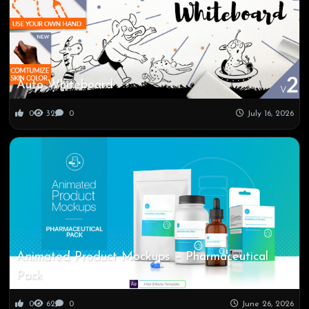
Auto Whiteboard
0
32
0
July 16, 2026
Animated Product Mockups – Pharmaceutical
Pack
0
62
0
June 26, 2026