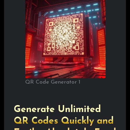
QR Code Generator 1
Generate Unlimited
QR Codes Quickly and