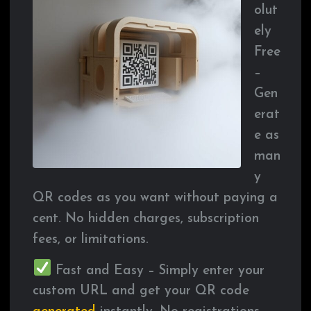
olut
ely
Free
–
Gen
erat
e as
man
y
QR codes as you want without paying a
cent. No hidden charges, subscription
fees, or limitations.
Fast and Easy – Simply enter your
custom URL and get your QR code