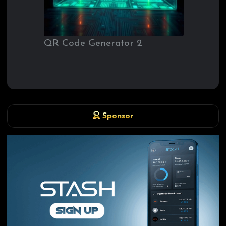
QR Code Generator 2
Sponsor