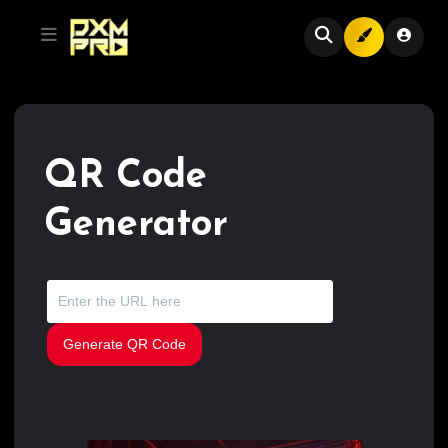
QR Code
Generator
Generate QR Code