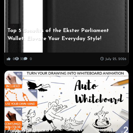
Top 5 Benefits of the Ekster Parliament
Wallet: Elevate Your Everyday Style!
0
33
0
July 25, 2026
Auto Whiteboard