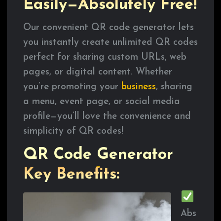
Easily—Absolutely Free!
Our convenient QR code generator lets
you instantly create unlimited QR codes
perfect for sharing custom URLs, web
pages, or digital content. Whether
you’re promoting your
business
, sharing
a menu, event page, or social media
profile—you’ll love the convenience and
simplicity of QR codes!
QR Code Generator
Key Benefits:
Abs