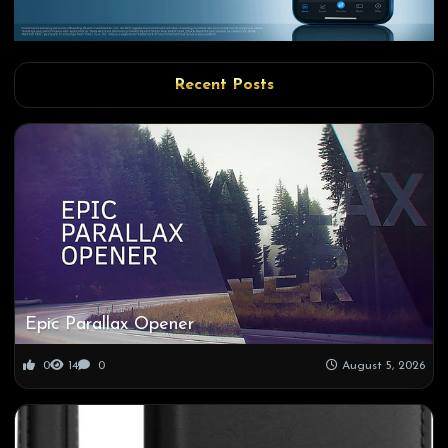
Recent Posts
Epic Parallax Opener
0
14
0
August 5, 2026