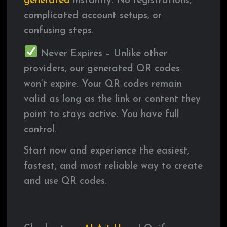
generated
instantly. No registrations,
complicated account setups, or
confusing steps.
Never Expires – Unlike other
providers, our generated QR codes
won’t expire. Your QR codes remain
valid as long as the link or content they
point to stays active. You have full
control.
Start now and experience the easiest,
fastest, and most reliable way to create
and use QR codes.