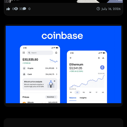
0
33
0
July 16, 2026