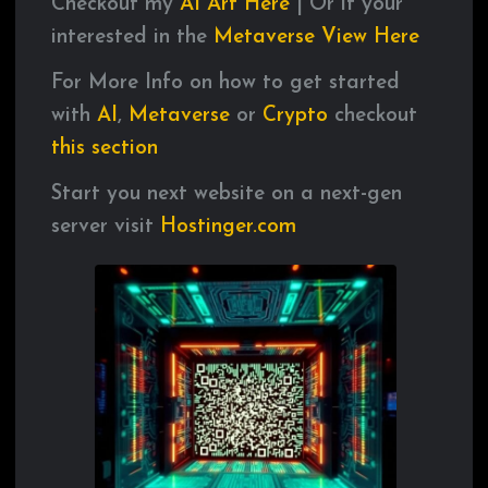
Checkout my
AI
Art
Here
| Or if your
interested in the
Metaverse
View
Here
For More Info on how to get started
with
AI
,
Metaverse
or
Crypto
checkout
this
section
Start you next website on a next-gen
server visit
Hostinger.com