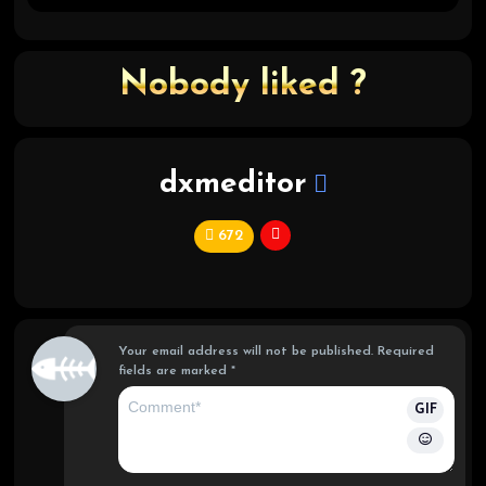
Nobody liked ?
dxmeditor
672
C
hi
ef
Your email address will not be published.
Required
fields are marked
*
GIF