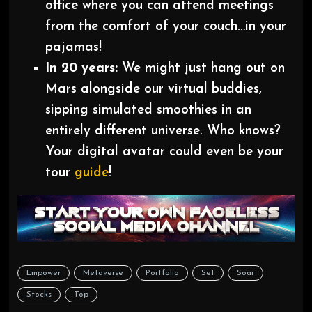
office where you can attend meetings
from the comfort of your couch…in your
pajamas!
In 20 years:
We might just hang out on
Mars alongside our virtual buddies,
sipping simulated smoothies in an
entirely different universe. Who knows?
Your digital avatar could even be your
tour
guide
!
Empower
Metaverse
Portfolio
Set
Soar
Stocks
Top