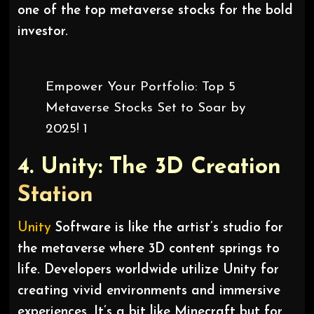
one of the top metaverse stocks for the bold
investor.
Empower Your Portfolio: Top 5
Metaverse Stocks Set to Soar by
2025! 1
4. Unity: The 3D Creation
Station
Unity
Software is like the artist’s studio for
the metaverse where 3D content springs to
life. Developers worldwide utilize Unity for
creating vivid environments and immersive
experiences. It’s a bit like Minecraft but for