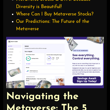
Diversity is Beautiful!
Where Can I Buy Metaverse Stocks?
Our Predictions: The Future of the
Metaverse
Navigating the
Metaverse: The 5