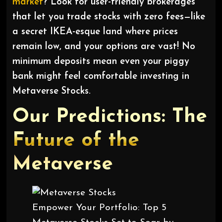
market
? Look for user-friendly brokerages
that let you trade stocks with zero fees—like
a secret IKEA-esque land where prices
remain low, and your options are vast! No
minimum deposits mean even your piggy
bank might feel comfortable investing in
Metaverse Stocks.
Our Predictions: The
Future of the
Metaverse
Empower Your Portfolio: Top 5