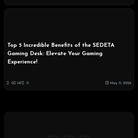
Top 5 Incredible Benefits of the SEDETA
Gaming Desk: Elevate Your Gaming
Experience!
0
147
0
May 11, 2026