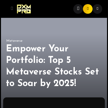
Metaverse
Empower Your
Portfolio: Top 5
Metaverse Stocks Set
to Soar by 2025!