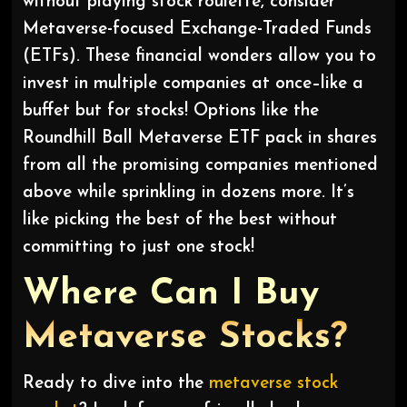
without playing stock roulette, consider
Metaverse-focused Exchange-Traded Funds
(ETFs). These financial wonders allow you to
invest in multiple companies at once–like a
buffet but for stocks! Options like the
Roundhill Ball Metaverse ETF pack in shares
from all the promising companies mentioned
above while sprinkling in dozens more. It’s
like picking the best of the best without
committing to just one stock!
Where Can I Buy
Metaverse Stocks?
Ready to dive into the
metaverse stock