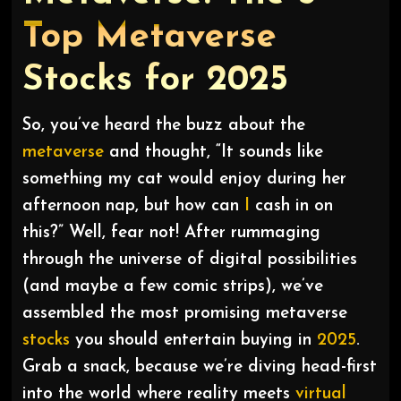
Top Metaverse
Stocks for 2025
So, you’ve heard the buzz about the
metaverse
and thought, “It sounds like
something my cat would enjoy during her
afternoon nap, but how can
I
cash in on
this?” Well, fear not! After rummaging
through the universe of digital possibilities
(and maybe a few comic strips), we’ve
assembled the most promising metaverse
stocks
you should entertain buying in
2025
.
Grab a snack, because we’re diving head-first
into the world where reality meets
virtual