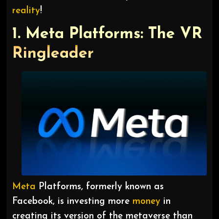
reality
!
1. Meta Platforms: The VR
Ringleader
Meta
Platforms, formerly known as
Facebook, is investing more
money
in
creating its version of the metaverse than