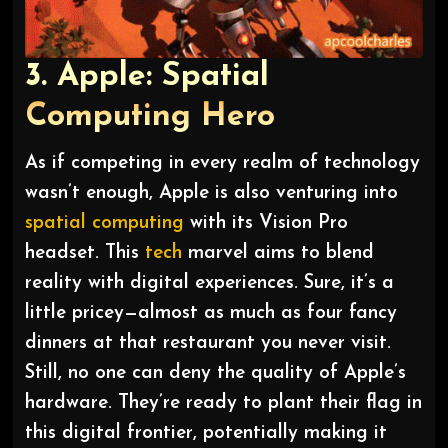
3. Apple: Spatial
Computing Hero
As if competing in every realm of technology
wasn’t enough, Apple is also venturing into
spatial computing
with its Vision Pro
headset. This
tech
marvel aims to blend
reality with digital experiences. Sure, it’s a
little pricey—almost as much as four fancy
dinners at that restaurant you never visit.
Still, no one can deny the quality of Apple’s
hardware. They’re ready to plant their flag in
this digital frontier, potentially making it