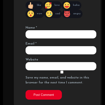
like
love
haha
wow
sad
angry
Name
*
Email
*
Website
Save my name, email, and website in this
browser for the next time I comment.