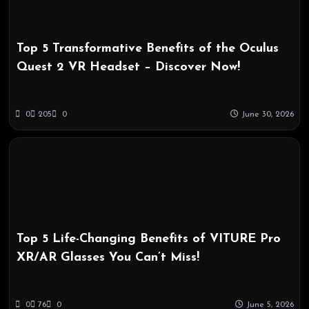
Top 5 Transformative Benefits of the Oculus
Quest 2 VR Headset – Discover Now!
0
205
0
June 30, 2026
Top 5 Life-Changing Benefits of VITURE Pro
XR/AR Glasses You Can’t Miss!
0
76
0
June 5, 2026