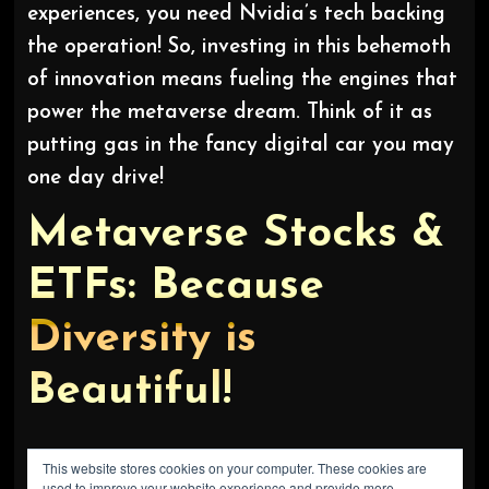
experiences, you need Nvidia’s tech backing
the operation! So, investing in this behemoth
of innovation means fueling the engines that
power the metaverse dream. Think of it as
putting gas in the fancy digital car you may
one day drive!
Metaverse Stocks &
ETFs: Because
Diversity is
Beautiful!