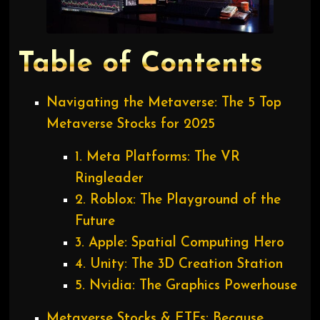
Table of Contents
Navigating the Metaverse: The 5 Top
Metaverse Stocks for 2025
1. Meta Platforms: The VR
Ringleader
2. Roblox: The Playground of the
Future
3. Apple: Spatial Computing Hero
4. Unity: The 3D Creation Station
5. Nvidia: The Graphics Powerhouse
Metaverse Stocks & ETFs: Because