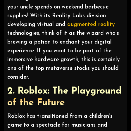
your uncle spends on weekend barbecue
supplies! With its Reality Labs division
developing virtual and
augmented reality
technologies, think of it as the wizard who’s
brewing a potion to enchant your digital
experience. If you want to be part of the
immersive hardware growth, this is certainly
one of the top metaverse stocks you should
consider.
2. Roblox: The Playground
of the Future
Roblox has transitioned from a children’s
game to a spectacle for musicians and