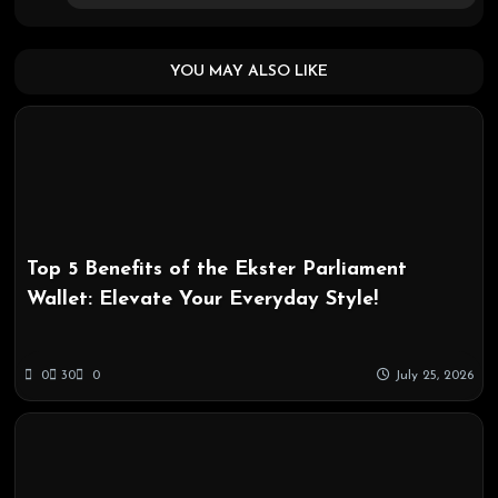
YOU MAY ALSO LIKE
Top 5 Benefits of the Ekster Parliament
Wallet: Elevate Your Everyday Style!
0
30
0
July 25, 2026