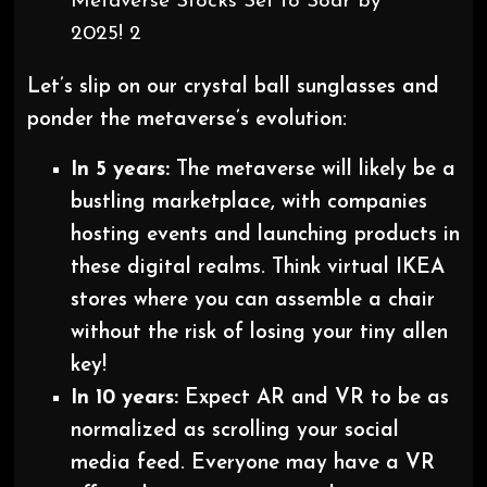
Metaverse Stocks Set to Soar by
2025! 2
Let’s slip on our crystal ball sunglasses and
ponder the metaverse’s evolution:
In 5 years:
The metaverse will likely be a
bustling marketplace, with companies
hosting events and launching products in
these digital realms. Think virtual IKEA
stores where you can assemble a chair
without the risk of losing your tiny allen
key!
In 10 years:
Expect AR and VR to be as
normalized as scrolling your social
media feed. Everyone may have a VR