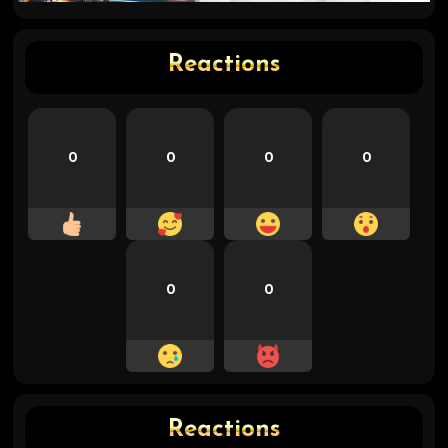
Reactions
0
0
0
0
0
0
Reactions