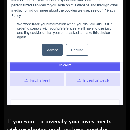
If you want to diversify your investments