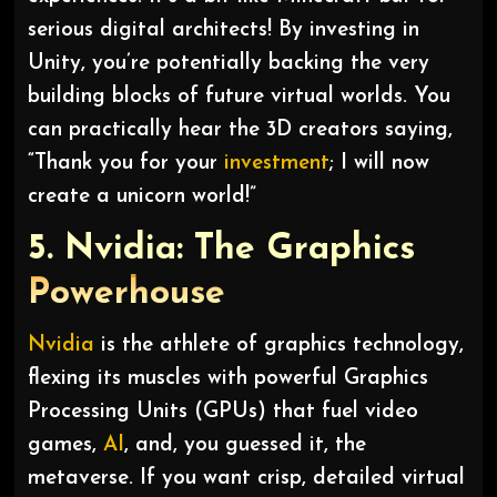
serious digital architects! By investing in
Unity, you’re potentially backing the very
building blocks of future virtual worlds. You
can practically hear the 3D creators saying,
“Thank you for your
investment
; I will now
create a unicorn world!”
5. Nvidia: The Graphics
Powerhouse
Nvidia
is the athlete of graphics technology,
flexing its muscles with powerful Graphics
Processing Units (GPUs) that fuel video
games,
AI
, and, you guessed it, the
metaverse. If you want crisp, detailed virtual