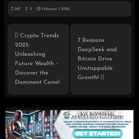
367
0
February 1, 2025
Crypto Trends
7 Reasons
2025:
DeepSeek and
Unleashing
Bitcoin Drive
Future Wealth -
Unstoppable
Discover the
Growth!
Dominant Coins!