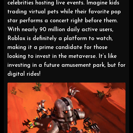
celebrities hosting live events. Imagine kids
trading virtual pets while their favorite pop
star performs a concert right before them.
With nearly 90 million daily active users,
Roblox is definitely a platform to watch,
making it a prime candidate for those
looking to invest in the metaverse. It’s like
investing in a future amusement park, but for
digital rides!