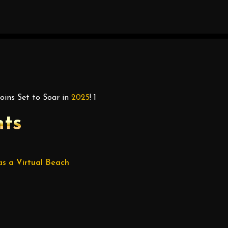
ins Set to Soar in
2025
! 1
nts
s a Virtual Beach