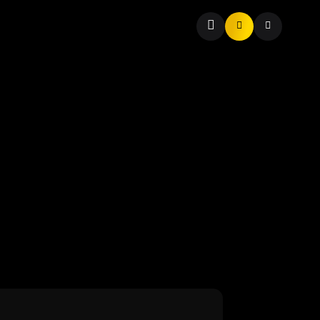
t to Soar in