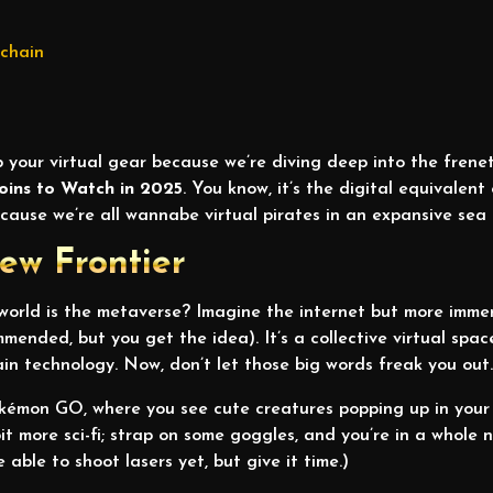
kchain
 your virtual gear because we’re diving deep into the frenet
oins to Watch in 2025
. You know, it’s the digital equivalen
cause we’re all wannabe virtual pirates in an expansive sea
ew Frontier
 world is the metaverse? Imagine the internet but more immer
ended, but you get the idea). It’s a collective virtual spac
n technology. Now, don’t let those big words freak you out
okémon GO, where you see cute creatures popping up in your
 bit more sci-fi; strap on some goggles, and you’re in a whole 
 able to shoot lasers yet, but give it time.)