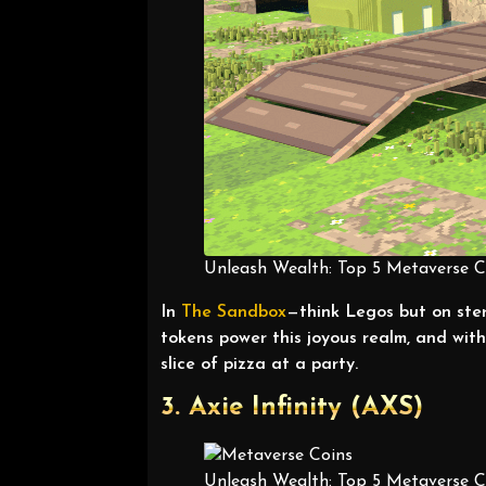
Unleash Wealth: Top 5 Metaverse Co
In
The
Sandbox
—think Legos but on ste
tokens power this joyous realm, and wi
slice of pizza at a party.
3. Axie Infinity (AXS)
Unleash Wealth: Top 5 Metaverse Co