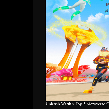
Unleash Wealth: Top 5 Metaverse Co