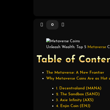
0
Unleash Wealth: Top 5
Metaverse
Co
Table of Conte
The Metaverse: A New Frontier
Why Metaverse Coins Are as Hot a
1. Decentraland (MANA)
2. The Sandbox (SAND)
3. Axie Infinity (AXS)
4. Enjin Coin (ENJ)