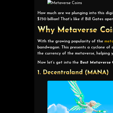
How much are we plunging into this digi
$730 billion! That’s like if Bill Gates 
Why Metaverse Coin
With the growing popularity of the
met
bandwagon. This presents a cyclone of o
the currency of the metaverse, helping y
Now let’s get into the
Best Metaverse 
1. Decentraland (MANA)