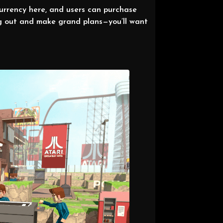
urrency here, and users can purchase
ng out and make grand plans—you’ll want