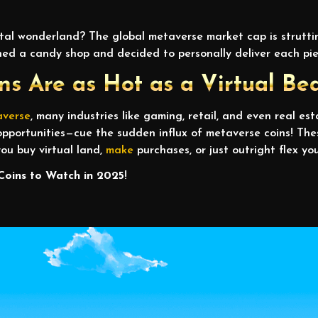
tal wonderland? The global metaverse market cap is struttin
opened a candy shop and decided to personally deliver each p
s Are as Hot as a Virtual Be
averse
, many industries like gaming, retail, and even real es
pportunities—cue the sudden influx of metaverse coins! The
ou buy virtual land,
make
purchases, or just outright flex you
Coins to Watch in 2025
!