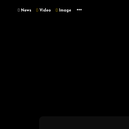
...
News
Video
Image
Metaverse
Unleash Wealth: 
2025!