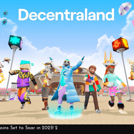
ins Set to Soar in 2025! 2