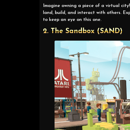
Imagine owning a piece of a virtual cit
land, build, and interact with others.
to keep an eye on this one.
2. The Sandbox (SAND)