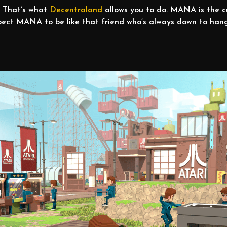
y! That’s what
Decentraland
allows you to do. MANA is the c
 Expect MANA to be like that friend who’s always down to ha