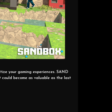
etize your gaming experiences. SAND
 could become as valuable as the last