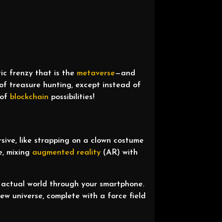
ic frenzy that is the
metaverse
—and
t of treasure hunting, except instead of
 of
blockchain
possibilities!
sive, like strapping on a clown costume
e, mixing
augmented reality
(AR) with
.
 actual world through your smartphone.
new universe, complete with a force field