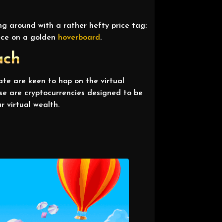
g around with a rather hefty price tag:
iece on a golden
hoverboard
.
ach
tate are keen to hop on the virtual
se are cryptocurrencies designed to be
r virtual wealth.