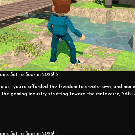
ins Set to Soar in 2025! 3
roids—you’re afforded the freedom to create, own, and mon
th the gaming industry strutting toward the metaverse, SAND
ins Set to Soar in 2025! 4