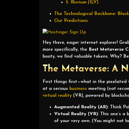
5. Illuvium (ILV)
The Technological Backbone: Bloc
Our Predictions
Hey there, eager internet explorer! Grab
more specifically, the
Best Metaverse C
booty, we find valuable tokens. Why? Be
The Metaverse: A N
First things first—what in the pixelated
at a serious
business
meeting (not recomm
virtual reality
(VR), powered by blockchai
Augmented Reality (AR)
: Think P
Virtual Reality (VR)
: This one’s a
of your very own. (You might not be