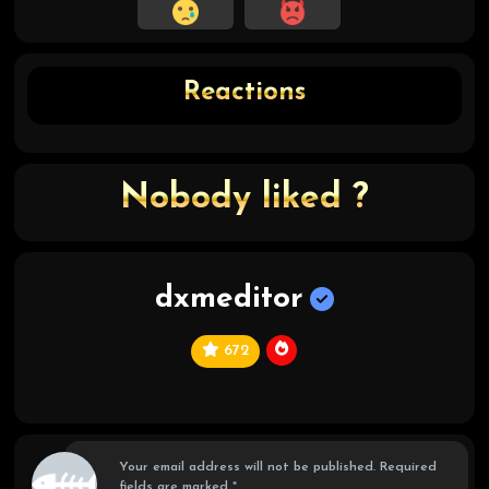
Reactions
Nobody liked ?
dxmeditor
672
C
hi
ef
Your email address will not be published.
Required
fields are marked
*