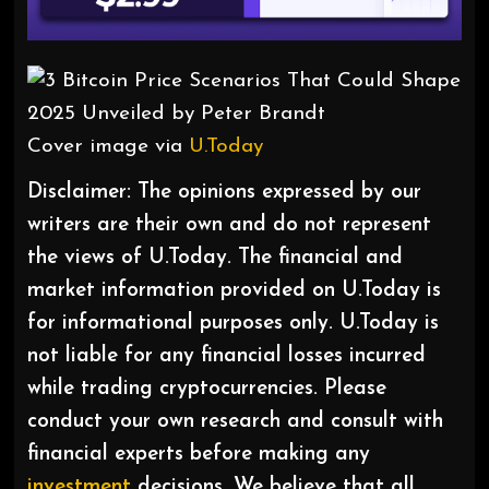
Cover image via
U.Today
Disclaimer: The opinions expressed by our
writers are their own and do not represent
the views of U.Today. The financial and
market information provided on U.Today is
for informational purposes only. U.Today is
not liable for any financial losses incurred
while trading cryptocurrencies. Please
conduct your own research and consult with
financial experts before making any
investment
decisions. We believe that all