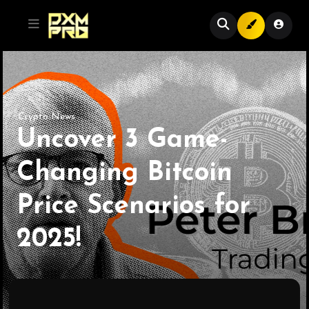
Crypto News
Uncover 3 Game-
Changing Bitcoin
Price Scenarios for
2025!