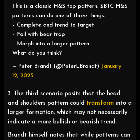
This is a classic H&S top pattern. $BTC H&S
patterns can do one of three things:
– Complete and trend to target
– Fail with bear trap
– Morph into a larger pattern
What do you think?
— Peter Brandt (@PeterLBrandt)
January
12, 2025
3. The third scenario posits that the head
and shoulders pattern could
transform
into a
larger formation, which may not necessarily
indicate a more bullish or bearish trend.
Brandt himself notes that while patterns can