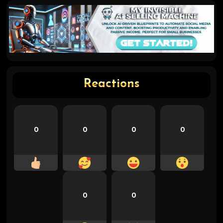
Reactions
0
0
0
0
0
0