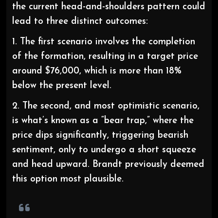
the current head-and-shoulders pattern could
lead to three distinct outcomes:
1. The first scenario involves the completion
of the formation, resulting in a target price
around $76,000, which is more than 18%
below the present level.
2. The second, and most optimistic scenario,
is what’s known as a “bear trap,” where the
price dips significantly, triggering bearish
sentiment, only to undergo a short squeeze
and head upward. Brandt previously deemed
this option most plausible.