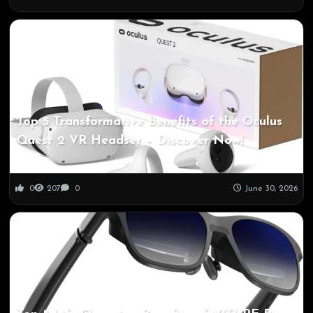
Top 5 Transformative Benefits of the Oculus
Quest 2 VR Headset – Discover Now!
0
207
0
June 30, 2026