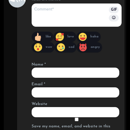
GIF
like
love
haha
wow
sad
angry
Name
*
Email
*
Website
Save my name, email, and website in this