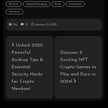
Bitcoin
GameChanging
Price
Scenarios
Uncover
316
0
January 13, 2025
Unlock 2025:
Powerful
Discover 6
Airdrop Tips &
Exciting NFT
Essential
Crypto Games to
Security Hacks
Play and Earn in
for Crypto
2024!
Newbies!