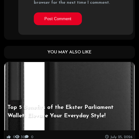
browser for the next time I comment.
YOU MAY ALSO LIKE
Top 5 Benefits of the Ekster Parliament
Wallet: Elevate Your Everyday Style!
0
30
0
July 25, 2026