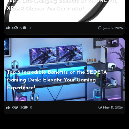
Top 5 Life-Changing Benefits of VITURE Pro
XR/AR Glasses You Can’t Miss!
0
77
0
June 5, 2026
Top 5 Incredible Benefits of the SEDETA
Gaming Desk: Elevate Your Gaming
Experience!
0
150
0
May 11, 2026