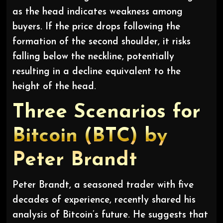
as the head indicates weakness among
buyers. If the price drops following the
formation of the second shoulder, it risks
falling below the neckline, potentially
resulting in a decline equivalent to the
height of the head.
Three Scenarios for
Bitcoin (BTC) by
Peter Brandt
Peter Brandt, a seasoned trader with five
decades of experience, recently shared his
analysis of Bitcoin’s future. He suggests that