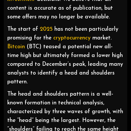
content is accurate as of publication, but
some offers may no longer be available.
The start of
2025
has not been particularly
promising for the
cryptocurrency
market.
Bitcoin
(BTC) teased a potential new all-
time high but ultimately formed a lower high
compared to December’s peak, leading many
analysts to identify a head and shoulders
pattern.
The head and shoulders pattern is a well-
known formation in technical analysis,
characterized by three waves of growth, with
the “head” being the largest. However, the
“shoulders” failing to reach the same height