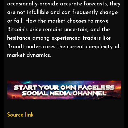
occasionally provide accurate forecasts, they
are not infallible and can frequently change
or fail. How the market chooses to move
Bitcoin’s price remains uncertain, and the
hesitance among experienced traders like
Brandt underscores the current complexity of
market dynamics.
Source link