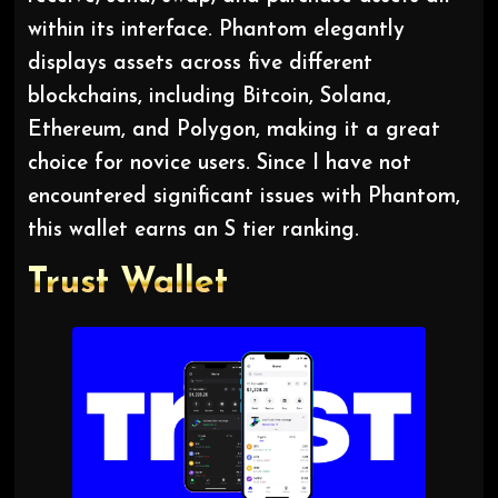
within its interface. Phantom elegantly
displays assets across five different
blockchains, including Bitcoin, Solana,
Ethereum, and Polygon, making it a great
choice for novice users. Since I have not
encountered significant issues with Phantom,
this wallet earns an S tier ranking.
Trust
Wallet