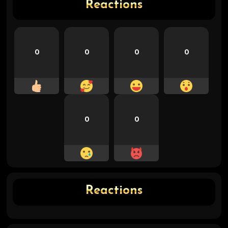
Reactions
0
0
0
0
0
0
Reactions