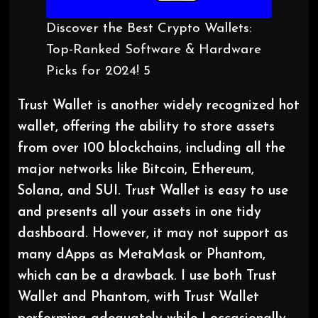
Discover the Best Crypto Wallets:
Top-Ranked Software & Hardware
Picks for 2024! 5
Trust Wallet is another widely recognized hot
wallet, offering the ability to store assets
from over 100 blockchains, including all the
major networks like Bitcoin, Ethereum,
Solana, and SUI. Trust Wallet is easy to use
and presents all your assets in one tidy
dashboard. However, it may not support as
many dApps as MetaMask or Phantom,
which can be a drawback. I use both Trust
Wallet and Phantom, with Trust Wallet