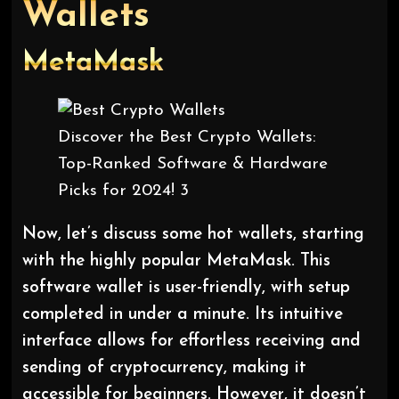
Wallets
MetaMask
Discover the Best Crypto Wallets:
Top-Ranked Software & Hardware
Picks for 2024! 3
Now, let’s discuss some hot wallets, starting
with the highly popular MetaMask. This
software wallet is user-friendly, with setup
completed in under a minute. Its intuitive
interface allows for effortless receiving and
sending of cryptocurrency, making it
accessible for beginners. However, it doesn’t