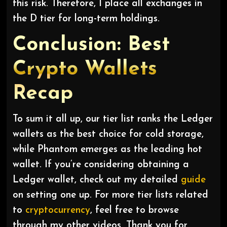
this risk. Therefore, I place all exchanges in
the D tier for long-term holdings.
Conclusion: Best
Crypto Wallets
Recap
To sum it all up, our tier list ranks the Ledger
wallets as the best choice for cold storage,
while Phantom emerges as the leading hot
wallet. If you’re considering obtaining a
Ledger wallet, check out my detailed
guide
on setting one up. For more tier lists related
to
cryptocurrency
, feel free to browse
through my other videos. Thank you for