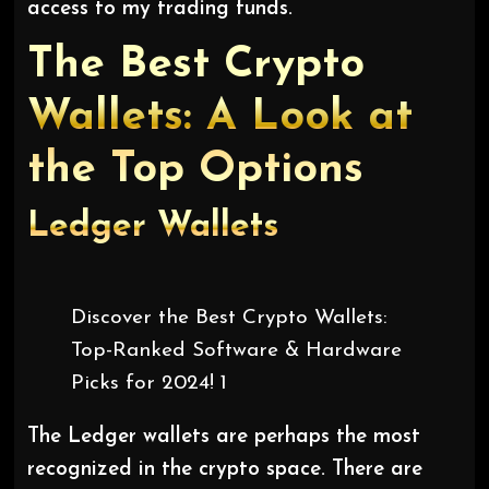
access to my trading funds.
The Best Crypto
Wallets: A Look at
the Top Options
Ledger
Wallets
Discover the Best Crypto Wallets:
Top-Ranked Software & Hardware
Picks for 2024! 1
The Ledger wallets are perhaps the most
recognized in the crypto space. There are