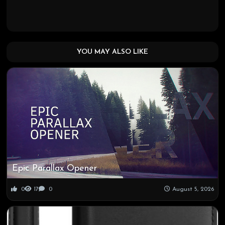
YOU MAY ALSO LIKE
Epic Parallax Opener
0
17
0
August 5, 2026