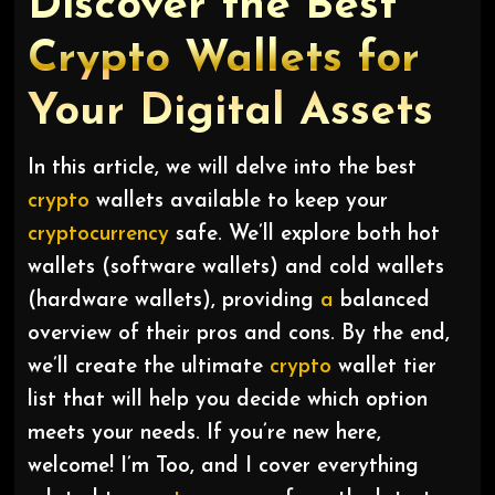
Discover the Best
Crypto Wallets for
Your Digital Assets
In this article, we will delve into the best
crypto
wallets available to keep your
cryptocurrency
safe. We’ll explore both hot
wallets (software wallets) and cold wallets
(hardware wallets), providing
a
balanced
overview of their pros and cons. By the end,
we’ll create the ultimate
crypto
wallet tier
list that will help you decide which option
meets your needs. If you’re new here,
welcome! I’m Too, and I cover everything