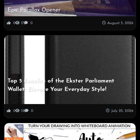
Epic Parallax Opener
0
17
0
August 5, 2026
Top 5 Benefits of the Ekster Parliament
Wallet: Elevate Your Everyday Style!
0
38
0
July 25, 2026