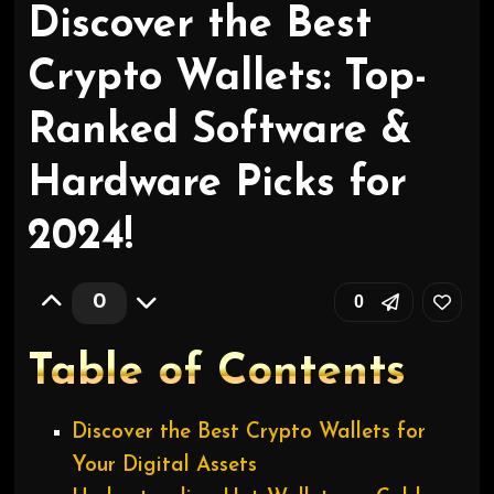
Discover the Best
Crypto Wallets: Top-
Ranked Software &
Hardware Picks for
2024!
0
0
Table of Contents
Discover the Best Crypto Wallets for
Your Digital Assets