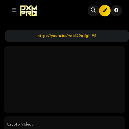
https://youtu.be/msoQ9qBgN98
Crypto Videos