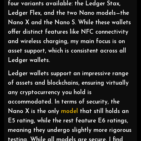
four variants available: the Ledger Stax,
Ledger Flex, and the two Nano models—the
Nano X and the Nano S. While these wallets
offer distinct features like NFC connectivity
and wireless charging, my main focus is on
asset support, which is consistent across all
Ledger wallets.
Ledger wallets support an impressive range
of assets and blockchains, ensuring virtually
any cryptocurrency you hold is
accommodated. In terms of security, the
Nano X is the only
model
that still holds an
E5 rating, while the rest feature E6 ratings,
meaning they undergo slightly more rigorous
testing. While all models are secure, I find