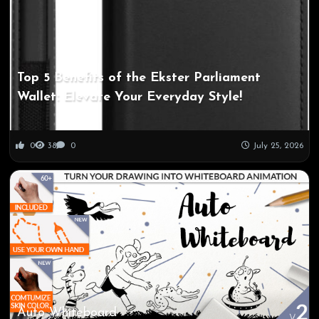
Top 5 Benefits of the Ekster Parliament
Wallet: Elevate Your Everyday Style!
0
38
0
July 25, 2026
Auto Whiteboard