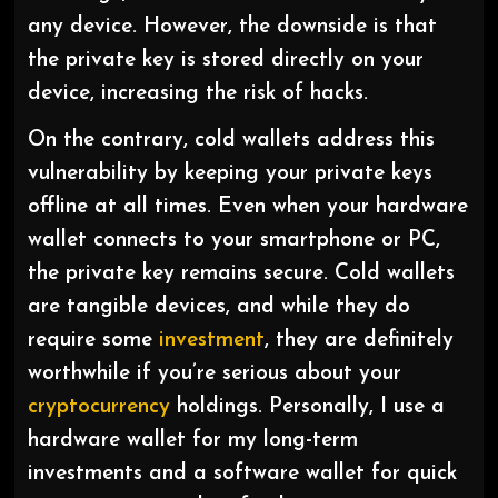
any device. However, the downside is that
the private key is stored directly on your
device, increasing the risk of hacks.
On the contrary, cold wallets address this
vulnerability by keeping your private keys
offline at all times. Even when your hardware
wallet connects to your smartphone or PC,
the private key remains secure. Cold wallets
are tangible devices, and while they do
require some
investment
, they are definitely
worthwhile if you’re serious about your
cryptocurrency
holdings. Personally, I use a
hardware wallet for my long-term
investments and a software wallet for quick