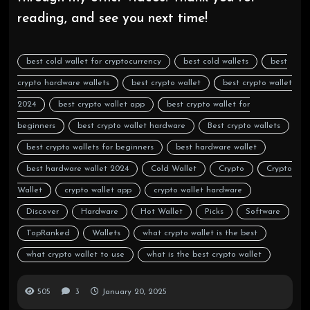
reading, and see you next time!
best cold wallet for cryptocurrency
best cold wallets
best
crypto hardware wallets
best crypto wallet
best crypto wallet
2024
best crypto wallet app
best crypto wallet for
beginners
best crypto wallet hardware
Best crypto wallets
best crypto wallets for beginners
best hardware wallet
best hardware wallet 2024
Cold Wallet
Crypto
Crypto
Wallet
crypto wallet app
crypto wallet hardware
Discover
Hardware
Hot Wallet
Picks
Software
TopRanked
Wallets
what crypto wallet is the best
what crypto wallet to use
what is the best crypto wallet
505
3
January 20, 2025