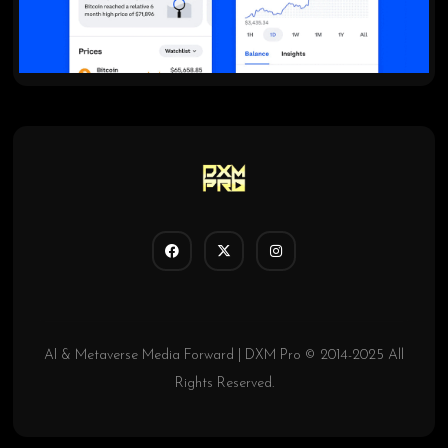
AI & Metaverse Media Forward | DXM Pro © 2014-2025 All
Rights Reserved.