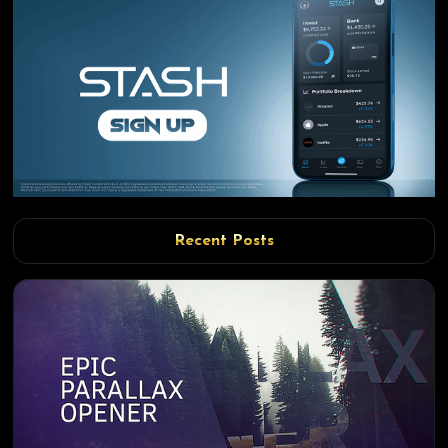
Recent Posts