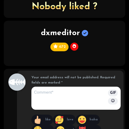
Nobody liked ?
dxmeditor
672
C
hi
ef
Your email address will not be published.
Required
fields are marked
*
GIF
like
love
haha