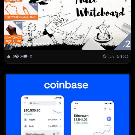
Auto Whiteboard
0
34
0
July 16, 2026