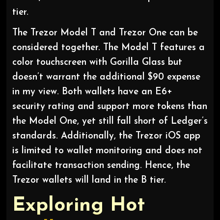
tier.
The Trezor Model T and Trezor One can be
considered together. The Model T features a
color touchscreen with Gorilla Glass but
doesn’t warrant the additional $90 expense
in my view. Both wallets have an E6+
security rating and support more tokens than
the Model One, yet still fall short of Ledger’s
standards. Additionally, the Trezor iOS app
is limited to wallet monitoring and does not
facilitate transaction sending. Hence, the
Trezor wallets will land in the B tier.
Exploring Hot