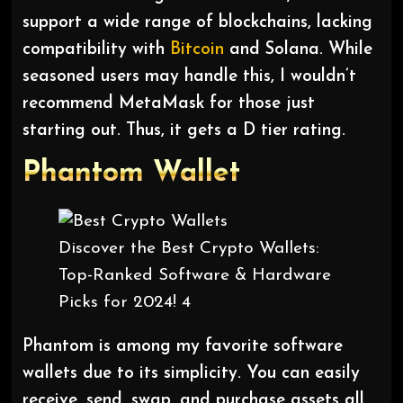
support a wide range of blockchains, lacking
compatibility with
Bitcoin
and Solana. While
seasoned users may handle this, I wouldn’t
recommend MetaMask for those just
starting out. Thus, it gets a D tier rating.
Phantom
Wallet
Discover the Best Crypto Wallets:
Top-Ranked Software & Hardware
Picks for 2024! 4
Phantom is among my favorite software
wallets due to its simplicity. You can easily
receive, send, swap, and purchase assets all