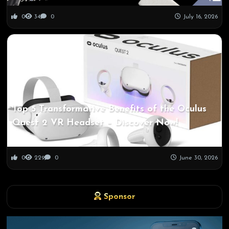
0
34
0
July 16, 2026
Top 5 Transformative Benefits of the Oculus
Quest 2 VR Headset – Discover Now!
0
229
0
June 30, 2026
Sponsor