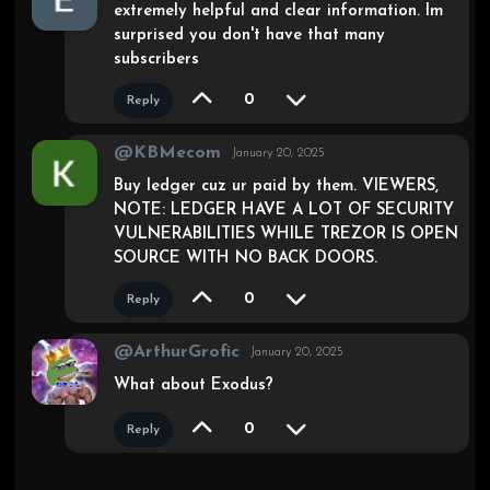
extremely helpful and clear information. Im
surprised you don't have that many
subscribers
0
Reply
@KBMecom
January 20, 2025
Buy ledger cuz ur paid by them. VIEWERS,
NOTE: LEDGER HAVE A LOT OF SECURITY
VULNERABILITIES WHILE TREZOR IS OPEN
SOURCE WITH NO BACK DOORS.
0
Reply
@ArthurGrofic
January 20, 2025
What about Exodus?
0
Reply