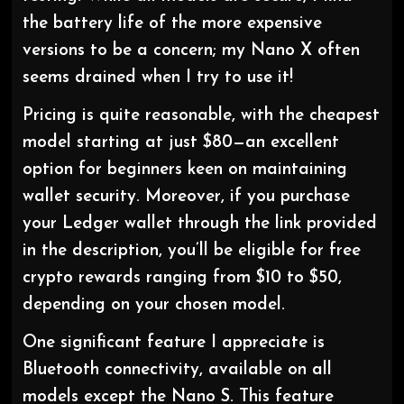
the battery life of the more expensive
versions to be a concern; my Nano X often
seems drained when I try to use it!
Pricing is quite reasonable, with the cheapest
model starting at just $80—an excellent
option for beginners keen on maintaining
wallet security. Moreover, if you purchase
your Ledger wallet through the link provided
in the description, you’ll be eligible for free
crypto rewards ranging from $10 to $50,
depending on your chosen model.
One significant feature I appreciate is
Bluetooth connectivity, available on all
models except the Nano S. This feature