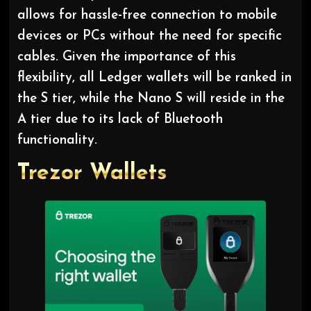
allows for hassle-free connection to mobile
devices or PCs without the need for specific
cables. Given the importance of this
flexibility, all Ledger wallets will be ranked in
the S tier, while the Nano S will reside in the
A tier due to its lack of Bluetooth
functionality.
Trezor Wallets