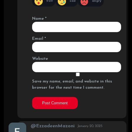
wow
sad
angry
Name
*
Email
*
Website
Save my name, email, and website in this
browser for the next time I comment.
@EzzadeenMazoni
January 20, 2025