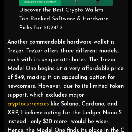
Discover the Best Crypto Wallets:
Top-Ranked Software & Hardware
Picks for 2024! 2
Another commendable hardware wallet is
Trezor. Trezor offers three different models,
each with its unique attributes. The Trezor
Model One begins at a very affordable price
of $49, making it an appealing option for
newcomers. However, due to its limited token
support, which excludes major
cryptocurrencies
like Solana, Cardano, and
XRP, I believe opting for the Ledger Nano S
instead—only $30 more—would be wiser.
Hence, the Model One finds its place in the C