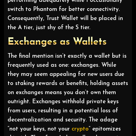
performing adequately while I occasionally
switch to Phantom for better connectivity.
Consequently, Trust Wallet will be placed in
the A tier, just shy of the S tier.
Exchanges as Wallets
The final mention isn’t exactly a wallet but is
frequently used as one: exchanges. While
they may seem appealing for new users due
to staking rewards or benefits, holding assets
on exchanges means you don’t own them
outright. Exchanges withhold private keys
from users, resulting in a potential loss of
decentralization and security. The adage
“not your keys, not your
crypto
” epitomizes