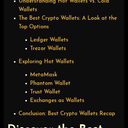
Understanding Hot Wallets vs. Cold
Wallets
The Best Crypto Wallets: A Look at the
Top Options
Ledger Wallets
Trezor Wallets
Exploring Hot Wallets
MetaMask
Phantom Wallet
Trust Wallet
Exchanges as Wallets
Conclusion: Best Crypto Wallets Recap