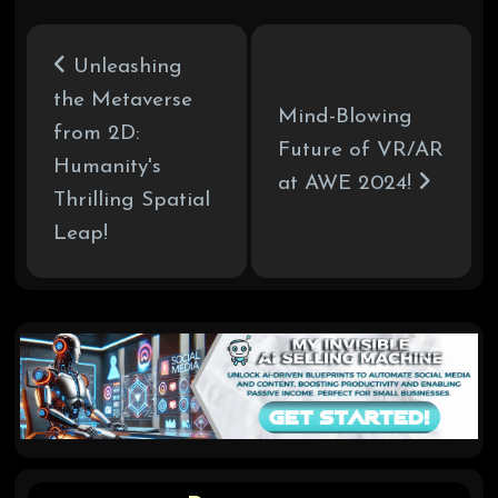
Unleashing
the Metaverse
Mind-Blowing
from 2D:
Future of VR/AR
Humanity's
at AWE 2024!
Thrilling Spatial
Leap!