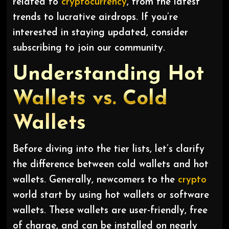
related to
cryptocurrency
, from the latest
trends to lucrative airdrops. If you’re
interested in staying updated, consider
subscribing to join our community.
Understanding Hot
Wallets vs. Cold
Wallets
Before diving into the tier lists, let’s clarify
the difference between cold wallets and hot
wallets. Generally, newcomers to the
crypto
world start by using hot wallets or software
wallets. These wallets are user-friendly, free
of charge, and can be installed on nearly