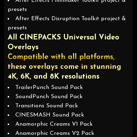
After Effects Filmmaker Toolkit project &
presets
After Effects Disruption Toolkit project &
presets
All CINEPACKS Universal Video
Overlays
Compatible with all platforms,
these overlays come in stunning
4K, 6K, and 8K resolutions
TrailerPunch Sound Pack
SoundPunch Sound Pack
Transitions Sound Pack
CINESMASH Sound Pack
Anamorphic Creams V1 Pack
Anamorphic Creams V2 Pack