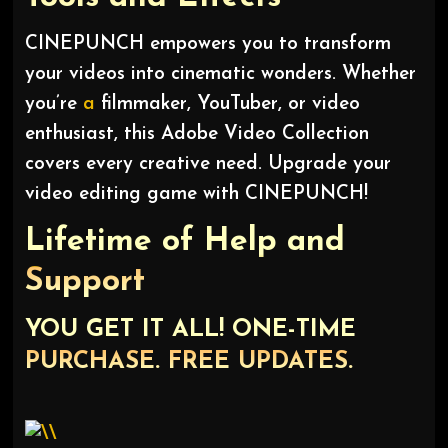
CINEPUNCH empowers you to transform
your videos into cinematic wonders. Whether
you’re
a
filmmaker, YouTuber, or video
enthusiast, this Adobe Video Collection
covers every creative need. Upgrade your
video editing game with CINEPUNCH!
Lifetime of Help and
Support
YOU GET IT ALL! ONE-TIME
PURCHASE. FREE UPDATES.