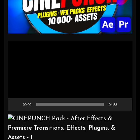
Video
Player
00:00
04:58