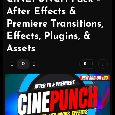
After Effects &
Premiere Transitions,
Effects, Plugins, &
Assets
0
0