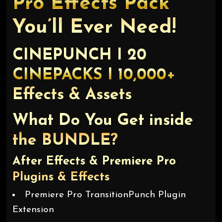
Pro Effects Pack
You’ll Ever Need!
CINEPUNCH I 20
CINEPACKS I 10,000+
Effects & Assets
What Do You Get inside
the BUNDLE?
After Effects & Premiere Pro
Plugins & Effects
Premiere Pro TransitionPunch Plugin
Extension