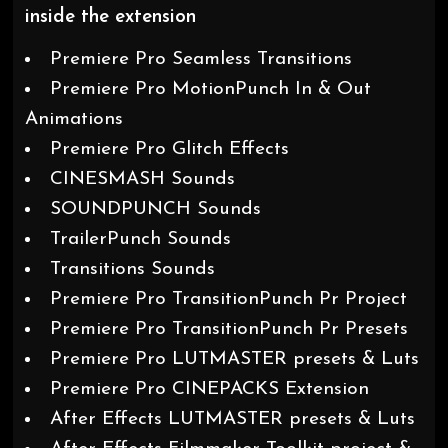
inside the extension
Premiere Pro Seamless Transitions
Premiere Pro MotionPunch In & Out
Animations
Premiere Pro Glitch Effects
CINESMASH Sounds
SOUNDPUNCH Sounds
TrailerPunch Sounds
Transitions Sounds
Premiere Pro TransitionPunch Pr Project
Premiere Pro TransitionPunch Pr Presets
Premiere Pro LUTMASTER presets & Luts
Premiere Pro CINEPACKS Extension
After Effects LUTMASTER presets & Luts