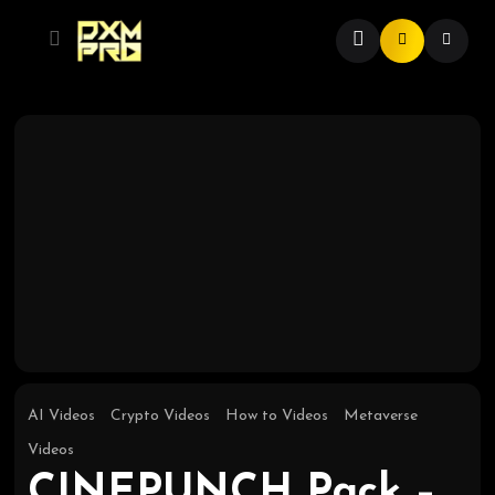
AI Videos
Crypto Videos
How to Videos
Metaverse
Videos
CINEPUNCH Pack –