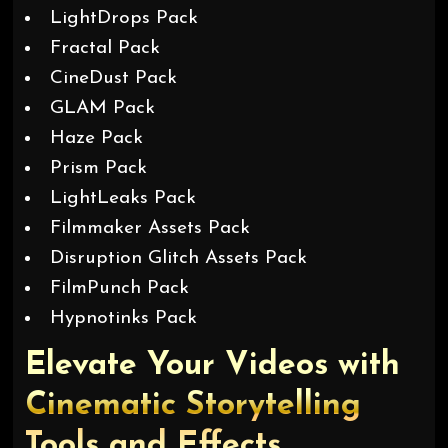
LightDrops Pack
Fractal Pack
CineDust Pack
GLAM Pack
Haze Pack
Prism Pack
LightLeaks Pack
Filmmaker Assets Pack
Disruption Glitch Assets Pack
FilmPunch Pack
Hypnotinks Pack
Elevate Your Videos with
Cinematic Storytelling
Tools and Effects