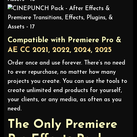
Compatible with Premiere Pro &
AE CC 2021, 2022, 2024, 2025
Order once and use forever. There’s no need
to ever repurchase, no matter how many
projects you create. You can use the tools to
create unlimited end products for yourself,
your clients, or any media, as often as you
need.
The Only Premiere