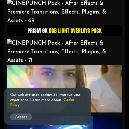
Our website uses cookies to improve your
experience. Learn more about:
Cookie
Policy
Accept