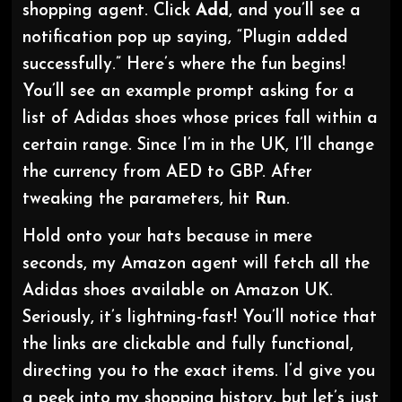
shopping agent. Click
Add
, and you’ll see a
notification pop up saying, “Plugin added
successfully.” Here’s where the fun begins!
You’ll see an example prompt asking for a
list of Adidas shoes whose prices fall within a
certain range. Since I’m in the UK, I’ll change
the currency from AED to GBP. After
tweaking the parameters, hit
Run
.
Hold onto your hats because in mere
seconds, my Amazon agent will fetch all the
Adidas shoes available on Amazon UK.
Seriously, it’s lightning-fast! You’ll notice that
the links are clickable and fully functional,
directing you to the exact items. I’d give you
a peek into my shopping history, but let’s just