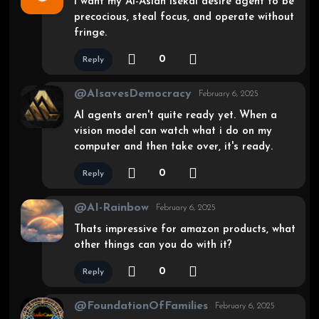
I want my Ai-Asian isekai desire agent to be
precocious, steal focus, and operate without
fringe.
0
Reply
@AIsavesDemocracy
February 6, 2025
AI agents aren't quite ready yet. When a
vision model can watch what i do on my
computer and then take over, it's ready.
0
Reply
@AI-Rainbow
February 6, 2025
Thats impressive for amazon products, what
other things can you do with it?
0
Reply
@FoundationOfFamilies
February 6, 2025