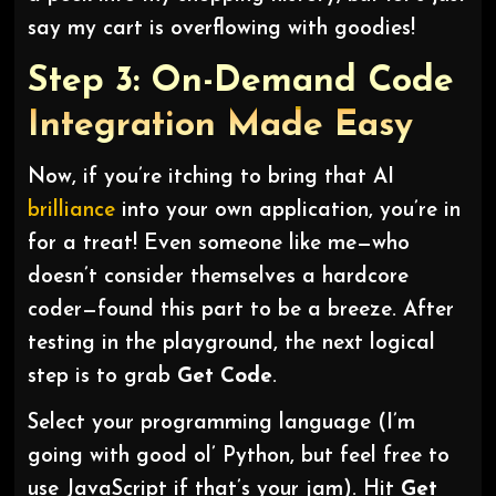
say my cart is overflowing with goodies!
Step 3: On-Demand Code
Integration Made Easy
Now, if you’re itching to bring that AI
brilliance
into your own application, you’re in
for a treat! Even someone like me—who
doesn’t consider themselves a hardcore
coder—found this part to be a breeze. After
testing in the playground, the next logical
step is to grab
Get Code
.
Select your programming language (I’m
going with good ol’ Python, but feel free to
use JavaScript if that’s your jam). Hit
Get