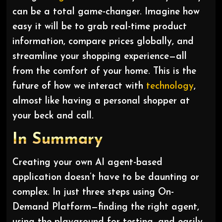
can be a total game-changer. Imagine how
easy it will be to grab real-time product
information, compare prices globally, and
streamline your shopping experience—all
from the comfort of your home. This is the
future of how we interact with
technology
,
almost like having a personal shopper at
your beck and call.
In Summary
Creating your own AI agent-based
application doesn’t have to be daunting or
complex. In just three steps using On-
Demand Platform—finding the right agent,