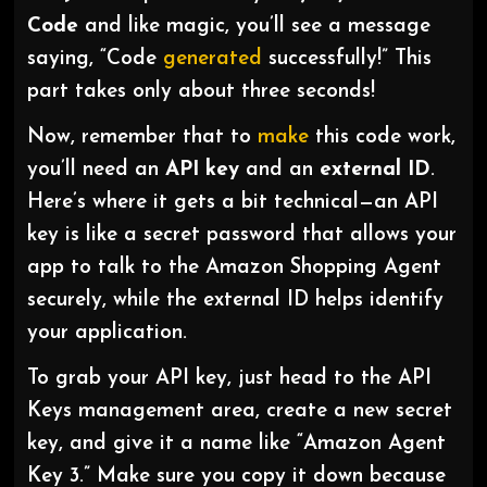
Code
and like magic, you’ll see a message
saying, “Code
generated
successfully!” This
part takes only about three seconds!
Now, remember that to
make
this code work,
you’ll need an
API key
and an
external ID
.
Here’s where it gets a bit technical—an API
key is like a secret password that allows your
app to talk to the Amazon Shopping Agent
securely, while the external ID helps identify
your application.
To grab your API key, just head to the API
Keys management area, create a new secret
key, and give it a name like “Amazon Agent
Key 3.” Make sure you copy it down because