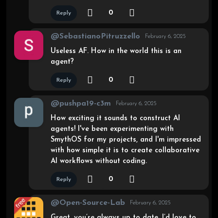
0
Reply
@SebastianoPitruzzello
February 6, 2025
Useless AF. How in the world this is an
agent?
0
Reply
@pushpa19-c3m
February 6, 2025
How exciting it sounds to construct AI
agents! I've been experimenting with
SmythOS for my projects, and I'm impressed
with how simple it is to create collaborative
AI workflows without coding.
0
Reply
@Open-Source-Lab
February 6, 2025
Great, you’re always up to date. I’d love to