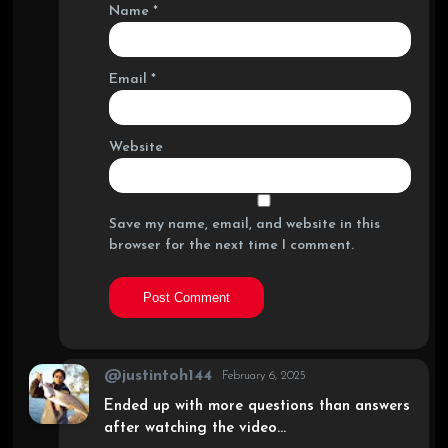
Name
*
Email
*
Website
Save my name, email, and website in this
browser for the next time I comment.
@justintoh144
February 6, 2025
Ended up with more questions than answers
after watching the video…