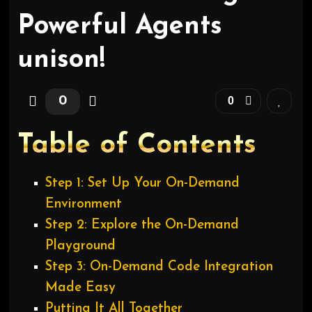
Powerful Agents
unison!
0
0
Table of Contents
Step 1: Set Up Your On-Demand
Environment
Step 2: Explore the On-Demand
Playground
Step 3: On-Demand Code Integration
Made Easy
Putting It All Together