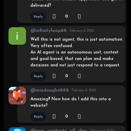
delivered?
0
Reply
@infinityloop88
February 6, 2025
Well this is not agent, this is just automation.
Very often confused.
An AI agent is an autonomous unit, context
and goal-based, that can plan and make
decisions and not just respond to a request.
0
Reply
@mizdough4882
February 6, 2025
Amazing!! Now how do I add this into a
website?
0
Reply
@new_contents_all_day
February 6, 2025