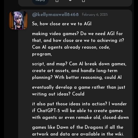
@kellymaxwell8468
February 6, 2025
So, how close are we to AGI
making video games? Do we need AGI for
that, and how close are we to achieving it?
Can AI agents already reason, code,
program,
script, and map? Can AI break down games,
create art assets, and handle long-term
planning? With better reasoning, could AI
eventually develop a game rather than just
writing out ideas? Could
it also put those ideas into action? I wonder
if ChatGPT-5 will be able to create games
with agents or even remake old, closed-down
games like Dawn of the Dragons if all the
artwork and data are available in the wiki.