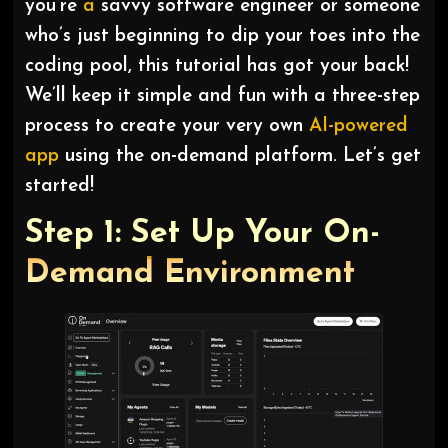
you’re
a
savvy software engineer or someone
who’s just beginning to dip your toes into the
coding pool, this tutorial has got your back!
We’ll keep it simple and fun with a three-step
process to create your very own
AI-powered
app
using the on-demand platform. Let’s get
started!
Step 1: Set Up Your On-
Demand Environment