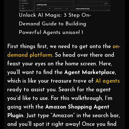
Unlock AI Magic: 3 Step On-
Demand Guide to Building
Powerful Agents unison! 1
First things first, we need to get onto the
on-
demand
platform
. So head over there and
feast your eyes on the home screen. Here,
you’ll want to find the
Agent Marketplace
,
which is like your treasure trove of
AI agents
ready to assist you. Search for the agent
you’d like to use. For this walkthrough, I’m
going with the
Amazon Shopping Agent
Plugin
. Just type “Amazon” in the search bar,
and you’ll spot it right away! Once you find