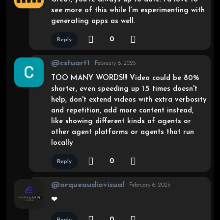
see more of this while I’m experimenting with
generating apps as well.
0
Reply
@cstuart1
February 6, 2025
TOO MANY WORDS!!! Video could be 80%
shorter, even speeding up 1.5 times doesn't
help, don't extend videos with extra verbosity
and repetition, add more content instead,
like showing different kinds of agents or
other agent platforms or agents that run
locally
0
Reply
@arqueaudiovisual
February 6, 2025
❤
0
Reply