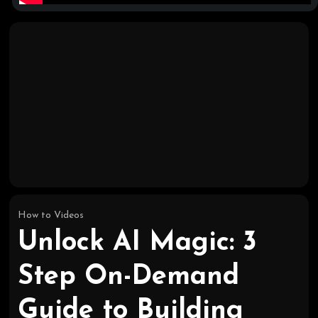
How to Videos
Unlock AI Magic: 3
Step On-Demand
Guide to Building