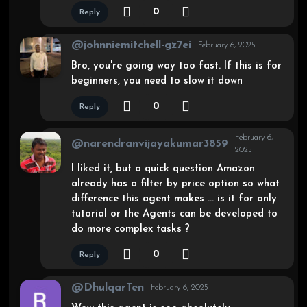
0
Reply
@johnniemitchell-gz7ei
February 6, 2025
Bro, you're going way too fast. If this is for
beginners, you need to slow it down
0
Reply
February 6,
@narendranvijayakumar3859
2025
I liked it, but a quick question Amazon
already has a filter by price option so what
difference this agent makes … is it for only
tutorial or the Agents can be developed to
do more complex tasks ?
0
Reply
@DhulqarTen
February 6, 2025