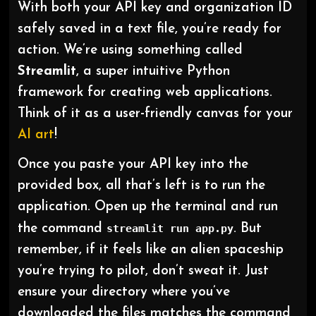
With both your API key and organization ID
safely saved in a text file, you’re ready for
action. We’re using something called
Streamlit
, a super intuitive Python
framework for creating web applications.
Think of it as a user-friendly canvas for your
AI art
!
Once you paste your API key into the
provided box, all that’s left is to run the
application. Open up the terminal and run
the command
streamlit run app.py
. But
remember, if it feels like an alien spaceship
you’re trying to pilot, don’t sweat it. Just
ensure your directory where you’ve
downloaded the files matches the command