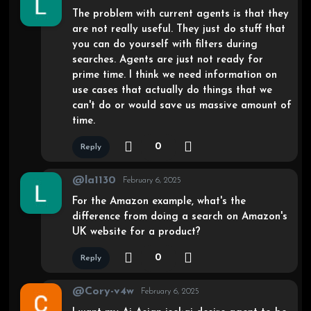
The problem with current agents is that they
are not really useful. They just do stuff that
you can do yourself with filters during
searches. Agents are just not ready for
prime time. I think we need information on
use cases that actually do things that we
can't do or would save us massive amount of
time.
0
Reply
@la1130
February 6, 2025
For the Amazon example, what's the
difference from doing a search on Amazon's
UK website for a product?
0
Reply
@Cory-v4w
February 6, 2025