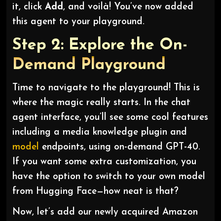
it, click
Add
, and voilà! You’ve now added
this agent to your playground.
Step 2: Explore the On-
Demand Playground
Time to navigate to the playground! This is
where the magic really starts. In the chat
agent interface, you’ll see some cool features
including a media knowledge plugin and
model
endpoints, using on-demand GPT-40.
If you want some extra customization, you
have the option to switch to your own model
from Hugging Face—how neat is that?
Now, let’s add our newly acquired Amazon