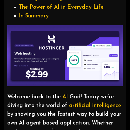
The Power of AI in Everyday Life
In Summary
Welcome back to the
AI
Grid! Today we’re
diving into the world of
artificial intelligence
by showing you the fastest way to build your
own AI agent-based application. Whether