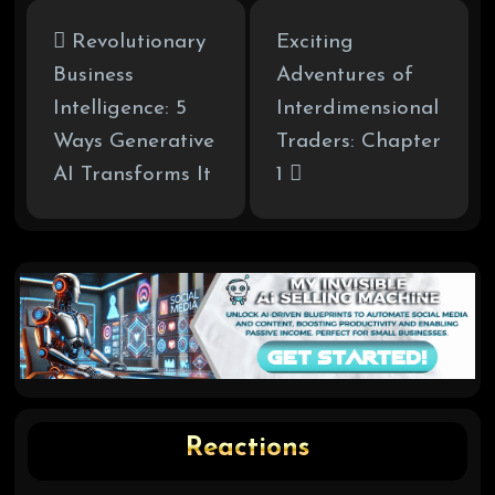
Revolutionary
Exciting
Business
Adventures of
Intelligence: 5
Interdimensional
Ways Generative
Traders: Chapter
AI Transforms It
1
Reactions