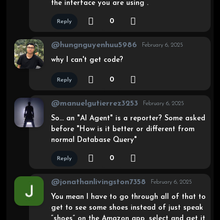
the interface you are using .
0
Reply
@hungnguyenhuu5986
February 6, 2025
why I can't get code?
0
Reply
@manuelgutierrez3253
February 6, 2025
So… an "AI Agent" is a reporter? Some asked
before "How is it better or different from
normal Database Query"
0
Reply
@jonathanlivingston7358
February 6, 2025
You mean I have to go through all of that to
get to see some shoes instead of just speak
“shoes” on the Amazon app, select and get it