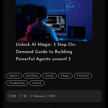
Unlock AI Magic: 3 Step On-
Demand Guide to Building
Powerful Agents unison! 3
Agents
Building
Guide
Magic
Powerful
StepbyStep
Unlock
380
28
February 7, 2025