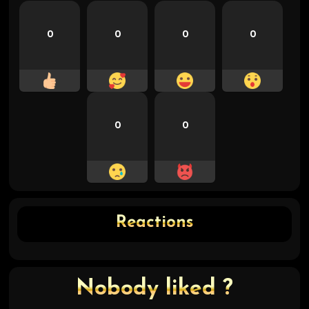
0
0
0
0
0
0
Reactions
Nobody liked ?