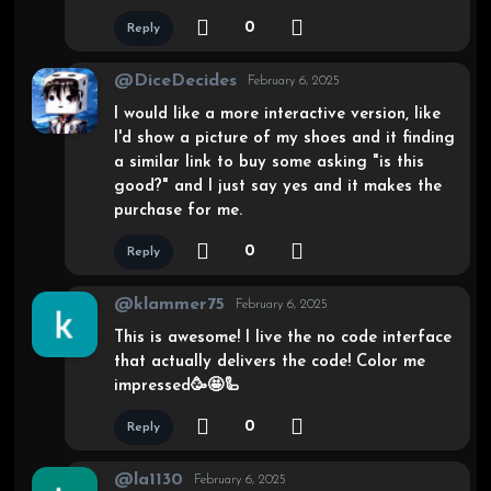
0
Reply
@DiceDecides
February 6, 2025
I would like a more interactive version, like
I'd show a picture of my shoes and it finding
a similar link to buy some asking "is this
good?" and I just say yes and it makes the
purchase for me.
0
Reply
@klammer75
February 6, 2025
This is awesome! I live the no code interface
that actually delivers the code! Color me
impressed🥳🤩🦾
0
Reply
@la1130
February 6, 2025