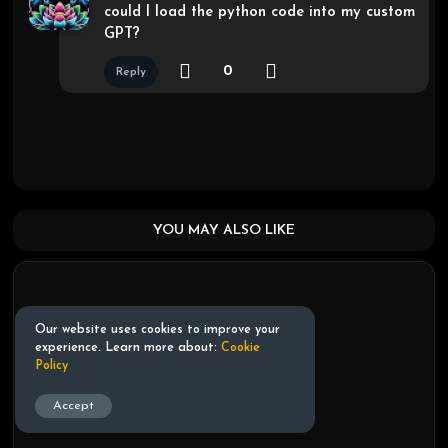
could I load the python code into my custom
GPT?
0
Reply
YOU MAY ALSO LIKE
Our website uses cookies to improve your
experience. Learn more about:
Cookie
Policy
Accept