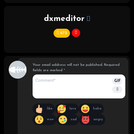
dxmeditor
672
C
hi
ef
Your email address will not be published.
Required
fields are marked
*
GIF
like
love
haha
wow
sad
angry