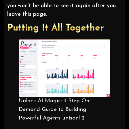
you won’t be able to see it again after you
leave this page.
Putting It All Together
Unlock AI Magic: 3 Step On-
Demand Guide to Building
Powerful Agents unison! 2