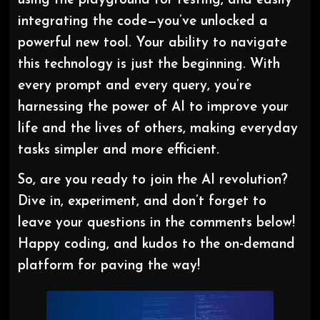
using the playground for testing, and easily
integrating the code—you’ve unlocked a
powerful new tool. Your ability to navigate
this technology is just the beginning. With
every prompt and every query, you’re
harnessing the power of AI to improve your
life and the lives of others, making everyday
tasks simpler and more efficient.
So, are you ready to join the AI revolution?
Dive in, experiment, and don’t forget to
leave your questions in the comments below!
Happy coding, and kudos to the on-demand
platform for paving the way!