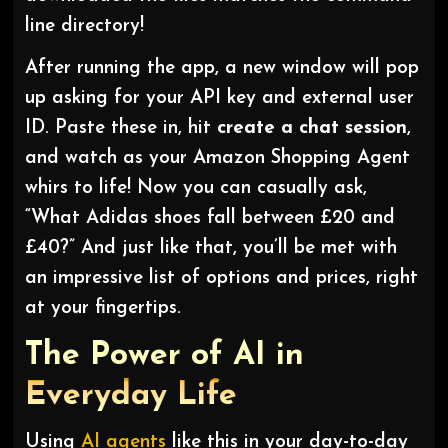
line directory!
After running the app, a new window will pop
up asking for your API key and external user
ID. Paste these in, hit
create a chat session
,
and watch as your Amazon Shopping Agent
whirs to life! Now you can casually ask,
“What Adidas shoes fall between £20 and
£40?” And just like that, you’ll be met with
an impressive list of options and prices, right
at your fingertips.
The Power of AI in
Everyday Life
Using
AI agents
like this in your day-to-day