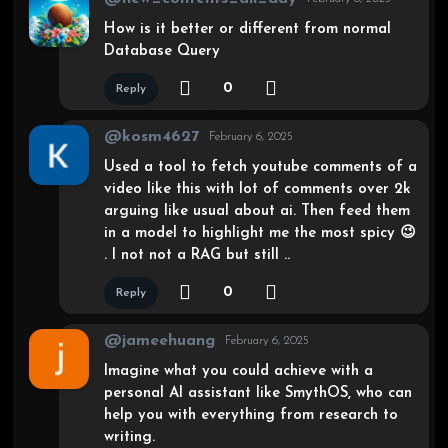
How is it better or different from normal
Database Query
0
Reply
@kosm4627
February 6, 2025
Used a tool to fetch youtube comments of a
video like this with lot of comments over 2k
arguing like usual about ai. Then feed them
in a model to highlight me the most spicy 😉
. I not not a RAG but still ..
0
Reply
@jameehuang
February 6, 2025
Imagine what you could achieve with a
personal AI assistant like SmythOS, who can
help you with everything from research to
writing.