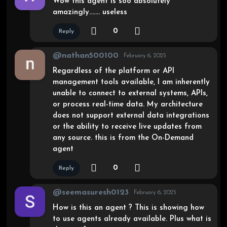
Wow this agent is soo absolutely
amazingly……. useless
0
Reply
@nathan500100
February 6, 2025
Regardless of the platform or API
management tools available, I am inherently
unable to connect to external systems, APIs,
or process real-time data. My architecture
does not support external data integrations
or the ability to receive live updates from
any source. this is from the On-Demand
agent
0
Reply
@seemasuresh0123
February 6, 2025
How is this an agent ? This is showing how
to use agents already available. Plus what is