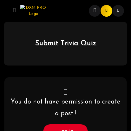
Submit Trivia Quiz
You do not have permission to create
a post !