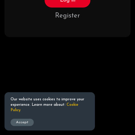
Log in
Register
Our website uses cookies to improve your
experience. Learn more about:
Cookie
Policy
Accept